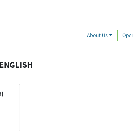
About Us
Oper
 ENGLISH
f)