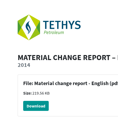
MATERIAL CHANGE REPORT –
2014
File: Material change report - English (pd
Size:
219.56 KB
Download