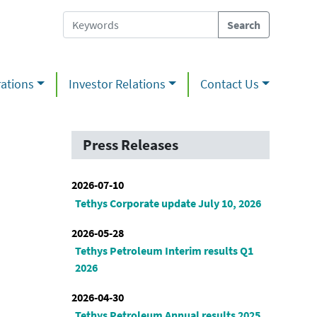
ations
Investor Relations
Contact Us
Press Releases
2026-07-10
Tethys Corporate update July 10, 2026
2026-05-28
Tethys Petroleum Interim results Q1
2026
2026-04-30
Tethys Petroleum Annual results 2025