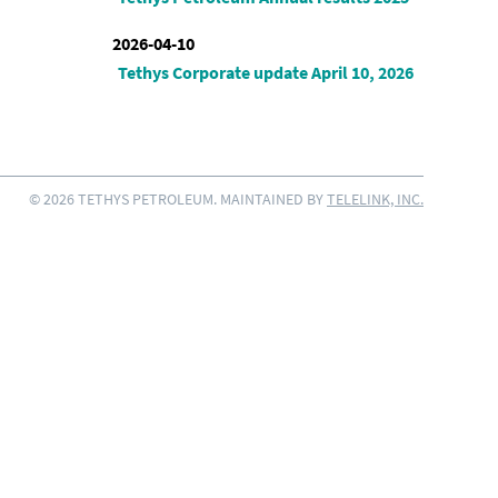
2026-04-10
Tethys Corporate update April 10, 2026
© 2026 TETHYS PETROLEUM. MAINTAINED BY
TELELINK, INC.