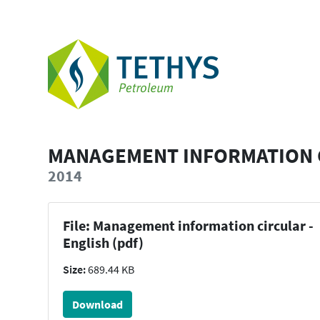
MANAGEMENT INFORMATION C
2014
File: Management information circular -
English (pdf)
Size:
689.44 KB
Download