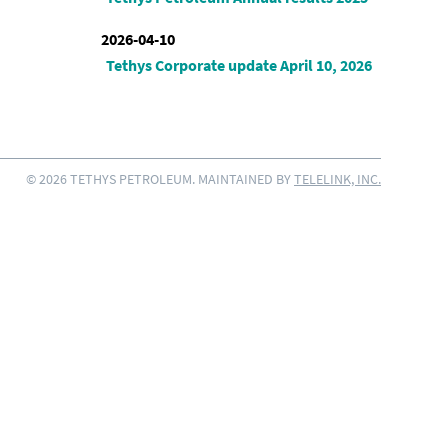
2026-04-10
Tethys Corporate update April 10, 2026
© 2026 TETHYS PETROLEUM. MAINTAINED BY
TELELINK, INC.