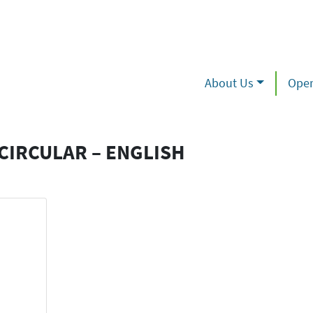
About Us
Oper
IRCULAR – ENGLISH