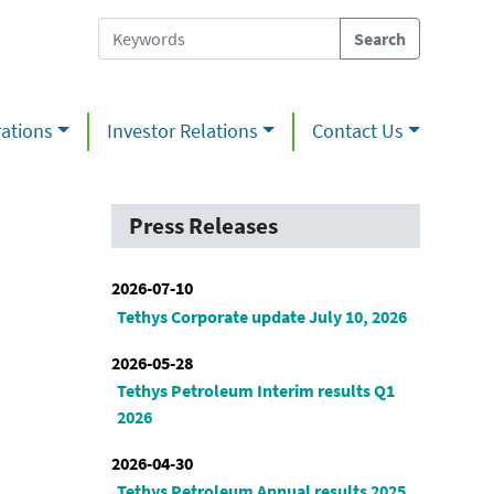
ations
Investor Relations
Contact Us
Press Releases
2026-07-10
Tethys Corporate update July 10, 2026
2026-05-28
Tethys Petroleum Interim results Q1
2026
2026-04-30
Tethys Petroleum Annual results 2025