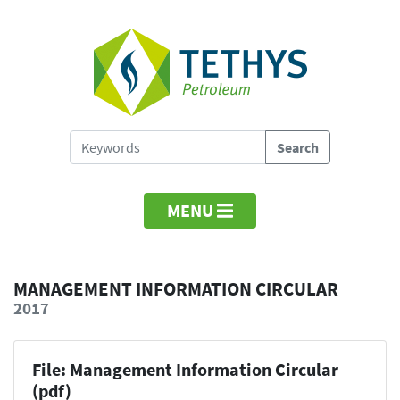
MENU
MANAGEMENT INFORMATION CIRCULAR
2017
File: Management Information Circular
(pdf)