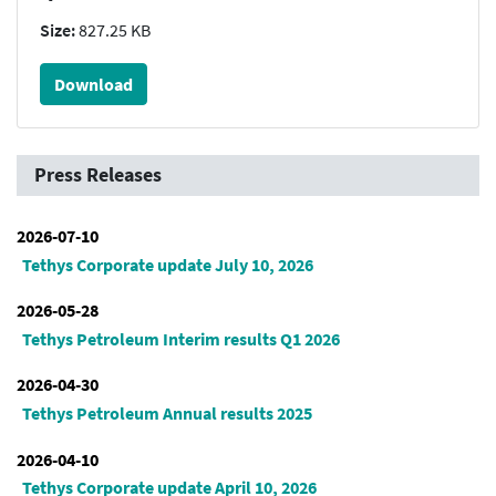
Size:
827.25 KB
Download
Press Releases
2026-07-10
Tethys Corporate update July 10, 2026
2026-05-28
Tethys Petroleum Interim results Q1 2026
2026-04-30
Tethys Petroleum Annual results 2025
2026-04-10
Tethys Corporate update April 10, 2026