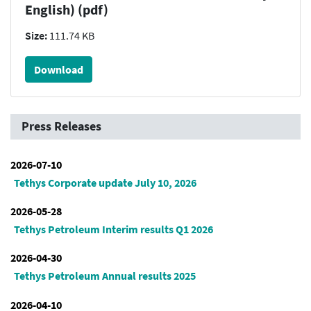
English) (pdf)
Size:
111.74 KB
Download
Press Releases
2026-07-10
Tethys Corporate update July 10, 2026
2026-05-28
Tethys Petroleum Interim results Q1 2026
2026-04-30
Tethys Petroleum Annual results 2025
2026-04-10