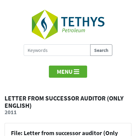
MENU
LETTER FROM SUCCESSOR AUDITOR (ONLY
ENGLISH)
2011
File: Letter from successor auditor (Only