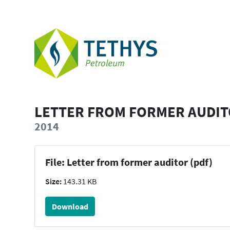
LETTER FROM FORMER AUDI
2014
File: Letter from former auditor (pdf)
Size:
143.31 KB
Download