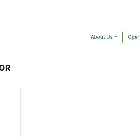
About Us
Oper
TOR