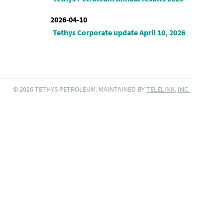
2026-04-10
Tethys Corporate update April 10, 2026
© 2026 TETHYS PETROLEUM. MAINTAINED BY
TELELINK, INC.