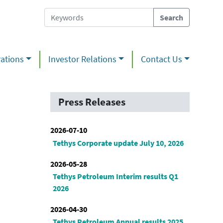
ations
Investor Relations
Contact Us
Press Releases
2026-07-10
Tethys Corporate update July 10, 2026
2026-05-28
Tethys Petroleum Interim results Q1
2026
2026-04-30
Tethys Petroleum Annual results 2025