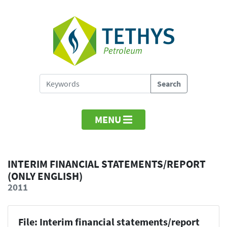
MENU
INTERIM FINANCIAL STATEMENTS/REPORT
(ONLY ENGLISH)
2011
File: Interim financial statements/report