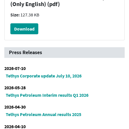
(Only English) (pdf)
Size:
127.38 KB
Download
Press Releases
2026-07-10
Tethys Corporate update July 10, 2026
2026-05-28
Tethys Petroleum Interim results Q1 2026
2026-04-30
Tethys Petroleum Annual results 2025
2026-04-10