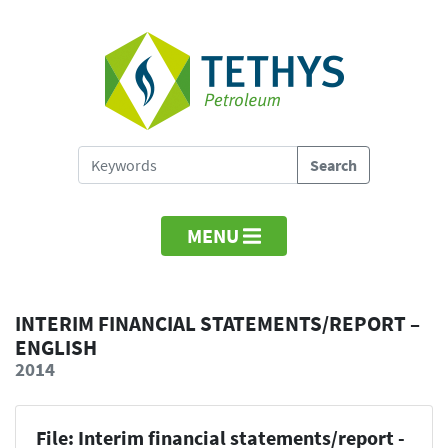
MENU
INTERIM FINANCIAL STATEMENTS/REPORT –
ENGLISH
2014
File: Interim financial statements/report -