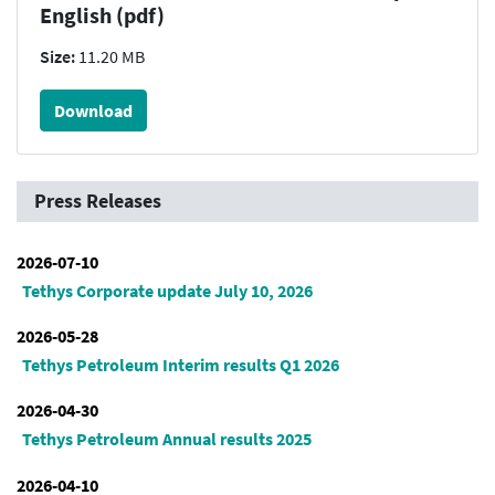
English (pdf)
Size:
11.20 MB
Download
Press Releases
2026-07-10
Tethys Corporate update July 10, 2026
2026-05-28
Tethys Petroleum Interim results Q1 2026
2026-04-30
Tethys Petroleum Annual results 2025
2026-04-10