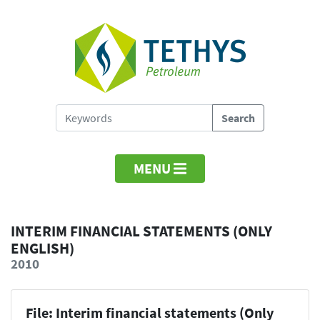
MENU
INTERIM FINANCIAL STATEMENTS (ONLY
ENGLISH)
2010
File: Interim financial statements (Only