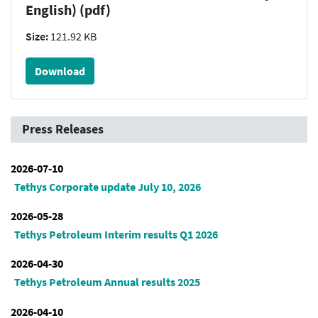
English) (pdf)
Size:
121.92 KB
Download
Press Releases
2026-07-10
Tethys Corporate update July 10, 2026
2026-05-28
Tethys Petroleum Interim results Q1 2026
2026-04-30
Tethys Petroleum Annual results 2025
2026-04-10