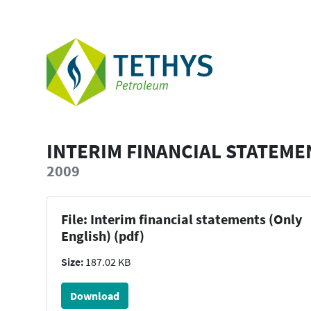
INTERIM FINANCIAL STATEME
2009
File: Interim financial statements (Only
English) (pdf)
Size:
187.02 KB
Download