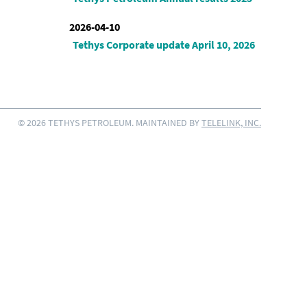
2026-04-10
Tethys Corporate update April 10, 2026
© 2026 TETHYS PETROLEUM. MAINTAINED BY
TELELINK, INC.