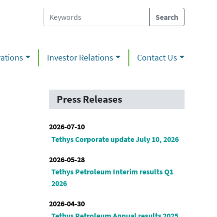
ations
Investor Relations
Contact Us
Press Releases
2026-07-10
Tethys Corporate update July 10, 2026
2026-05-28
Tethys Petroleum Interim results Q1
2026
2026-04-30
Tethys Petroleum Annual results 2025