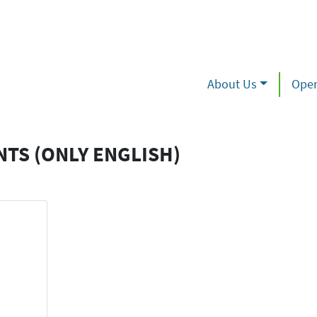
About Us
Oper
NTS (ONLY ENGLISH)