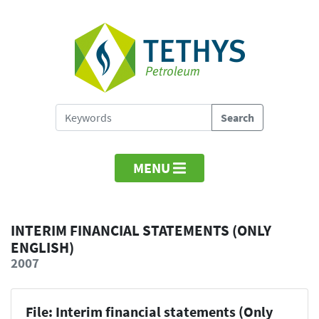
MENU
INTERIM FINANCIAL STATEMENTS (ONLY
ENGLISH)
2007
File: Interim financial statements (Only