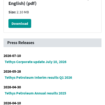
English) (pdf)
Size:
2.10 MB
Download
Press Releases
2026-07-10
Tethys Corporate update July 10, 2026
2026-05-28
Tethys Petroleum Interim results Q1 2026
2026-04-30
Tethys Petroleum Annual results 2025
2026-04-10