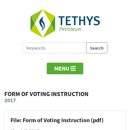
MENU
FORM OF VOTING INSTRUCTION
2017
File: Form of Voting Instruction (pdf)