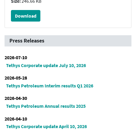
Size:
246.66 KB
Download
Press Releases
2026-07-10
Tethys Corporate update July 10, 2026
2026-05-28
Tethys Petroleum Interim results Q1 2026
2026-04-30
Tethys Petroleum Annual results 2025
2026-04-10
Tethys Corporate update April 10, 2026