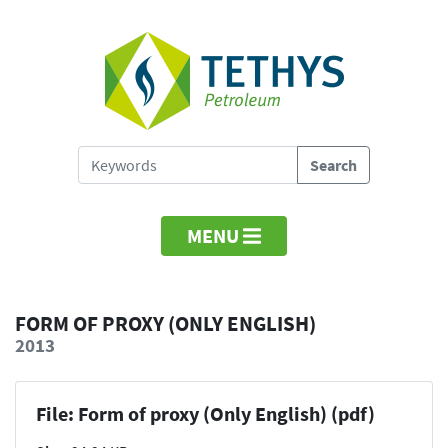
MENU
FORM OF PROXY (ONLY ENGLISH)
2013
File: Form of proxy (Only English) (pdf)