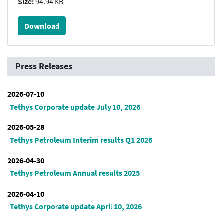
Size:
94.94 KB
Download
Press Releases
2026-07-10
Tethys Corporate update July 10, 2026
2026-05-28
Tethys Petroleum Interim results Q1 2026
2026-04-30
Tethys Petroleum Annual results 2025
2026-04-10
Tethys Corporate update April 10, 2026