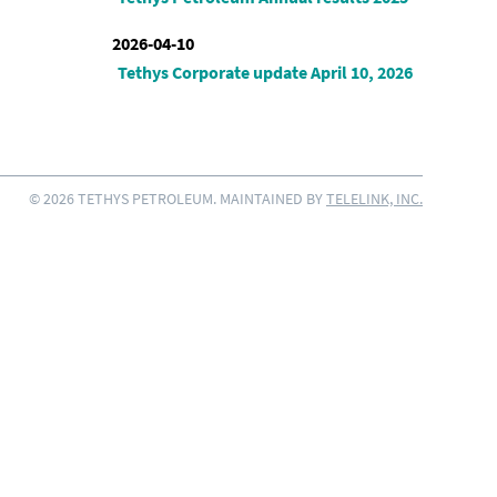
2026-04-10
Tethys Corporate update April 10, 2026
© 2026 TETHYS PETROLEUM. MAINTAINED BY
TELELINK, INC.