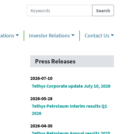
ations
Investor Relations
Contact Us
Press Releases
2026-07-10
Tethys Corporate update July 10, 2026
2026-05-28
Tethys Petroleum Interim results Q1
2026
2026-04-30
Tethys Petroleum Annual results 2025