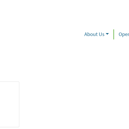
About Us
Oper