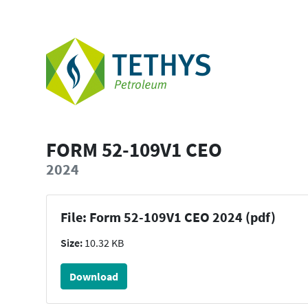
FORM 52-109V1 CEO
2024
File: Form 52-109V1 CEO 2024 (pdf)
Size:
10.32 KB
Download