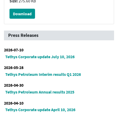
Size:
275.60 KB
Download
Press Releases
2026-07-10
Tethys Corporate update July 10, 2026
2026-05-28
Tethys Petroleum Interim results Q1 2026
2026-04-30
Tethys Petroleum Annual results 2025
2026-04-10
Tethys Corporate update April 10, 2026