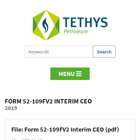
MENU
FORM 52-109FV2 INTERIM CEO
2019
File: Form 52-109FV2 Interim CEO (pdf)