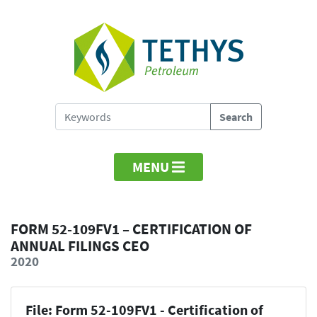
MENU
FORM 52-109FV1 – CERTIFICATION OF
ANNUAL FILINGS CEO
2020
File: Form 52-109FV1 - Certification of