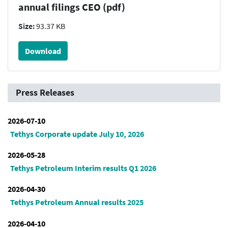
annual filings CEO (pdf)
Size:
93.37 KB
Download
Press Releases
2026-07-10
Tethys Corporate update July 10, 2026
2026-05-28
Tethys Petroleum Interim results Q1 2026
2026-04-30
Tethys Petroleum Annual results 2025
2026-04-10