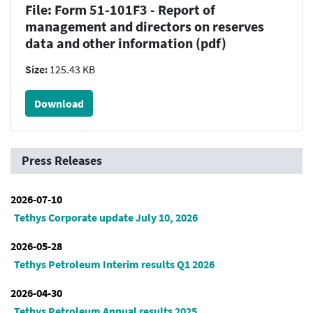
File: Form 51-101F3 - Report of
management and directors on reserves
data and other information (pdf)
Size:
125.43 KB
Download
Press Releases
2026-07-10
Tethys Corporate update July 10, 2026
2026-05-28
Tethys Petroleum Interim results Q1 2026
2026-04-30
Tethys Petroleum Annual results 2025