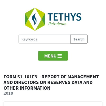
MENU
FORM 51-101F3 – REPORT OF MANAGEMENT
AND DIRECTORS ON RESERVES DATA AND
OTHER INFORMATION
2018