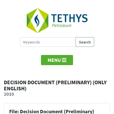
MENU
DECISION DOCUMENT (PRELIMINARY) (ONLY
ENGLISH)
2010
File: Decision Document (Preliminary)