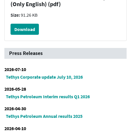
(Only English) (pdf)
Size:
91.26 KB
Download
Press Releases
2026-07-10
Tethys Corporate update July 10, 2026
2026-05-28
Tethys Petroleum Interim results Q1 2026
2026-04-30
Tethys Petroleum Annual results 2025
2026-04-10