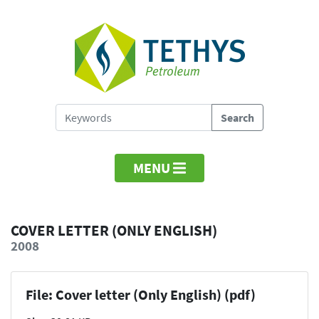
MENU
COVER LETTER (ONLY ENGLISH)
2008
File: Cover letter (Only English) (pdf)