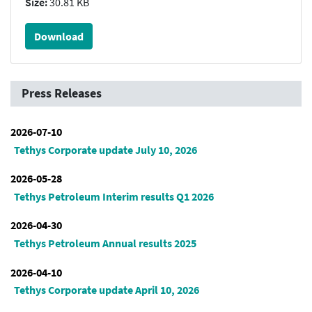
Size:
30.81 KB
Download
Press Releases
2026-07-10
Tethys Corporate update July 10, 2026
2026-05-28
Tethys Petroleum Interim results Q1 2026
2026-04-30
Tethys Petroleum Annual results 2025
2026-04-10
Tethys Corporate update April 10, 2026