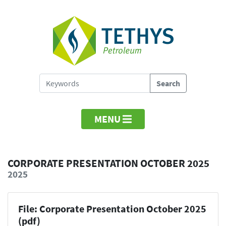
MENU
CORPORATE PRESENTATION OCTOBER 2025
2025
File: Corporate Presentation October 2025
(pdf)