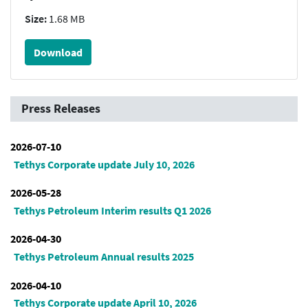
Size:
1.68 MB
Download
Press Releases
2026-07-10
Tethys Corporate update July 10, 2026
2026-05-28
Tethys Petroleum Interim results Q1 2026
2026-04-30
Tethys Petroleum Annual results 2025
2026-04-10
Tethys Corporate update April 10, 2026