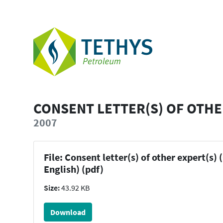
CONSENT LETTER(S) OF OTHE
2007
File: Consent letter(s) of other expert(s) 
English) (pdf)
Size:
43.92 KB
Download