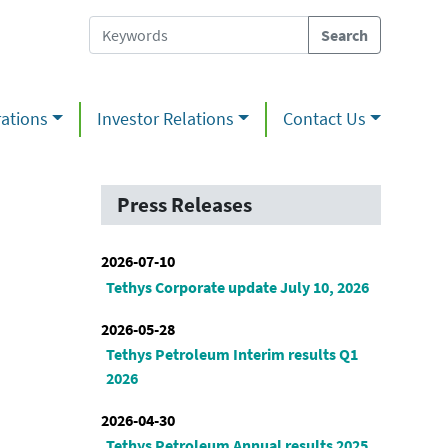
ations
Investor Relations
Contact Us
Press Releases
2026-07-10
Tethys Corporate update July 10, 2026
2026-05-28
Tethys Petroleum Interim results Q1
2026
2026-04-30
Tethys Petroleum Annual results 2025