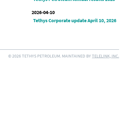
2026-04-10
Tethys Corporate update April 10, 2026
© 2026 TETHYS PETROLEUM. MAINTAINED BY
TELELINK, INC.