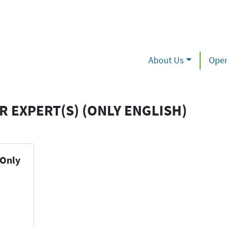
About Us
Oper
R EXPERT(S) (ONLY ENGLISH)
(Only