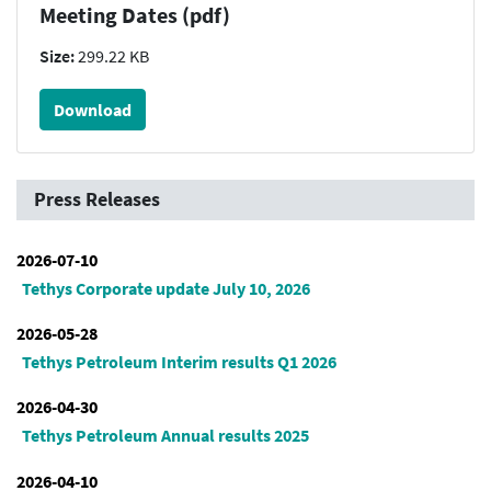
Meeting Dates (pdf)
Size:
299.22 KB
Download
Press Releases
2026-07-10
Tethys Corporate update July 10, 2026
2026-05-28
Tethys Petroleum Interim results Q1 2026
2026-04-30
Tethys Petroleum Annual results 2025
2026-04-10