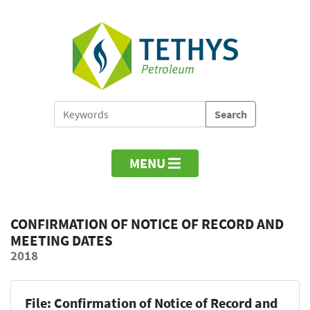
MENU
CONFIRMATION OF NOTICE OF RECORD AND
MEETING DATES
2018
File: Confirmation of Notice of Record and