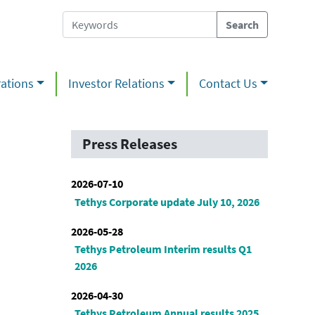
ations
Investor Relations
Contact Us
Press Releases
2026-07-10
Tethys Corporate update July 10, 2026
2026-05-28
Tethys Petroleum Interim results Q1
2026
2026-04-30
Tethys Petroleum Annual results 2025