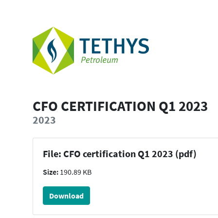
CFO CERTIFICATION Q1 2023
2023
File: CFO certification Q1 2023 (pdf)
Size:
190.89 KB
Download