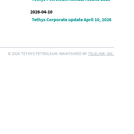
2026-04-10
Tethys Corporate update April 10, 2026
© 2026 TETHYS PETROLEUM. MAINTAINED BY
TELELINK, INC.