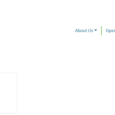
About Us
Oper