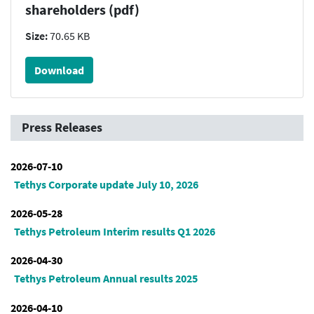
shareholders (pdf)
Size:
70.65 KB
Download
Press Releases
2026-07-10
Tethys Corporate update July 10, 2026
2026-05-28
Tethys Petroleum Interim results Q1 2026
2026-04-30
Tethys Petroleum Annual results 2025
2026-04-10