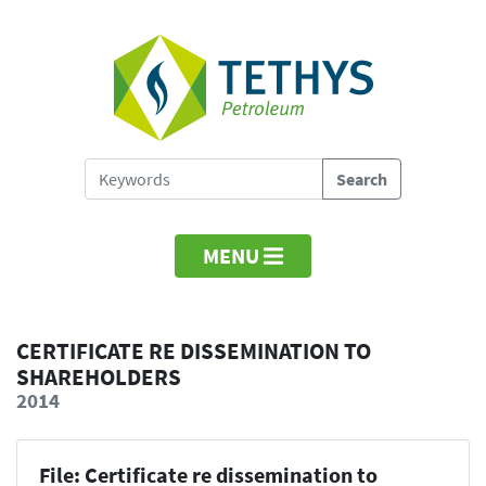
MENU
CERTIFICATE RE DISSEMINATION TO
SHAREHOLDERS
2014
File: Certificate re dissemination to