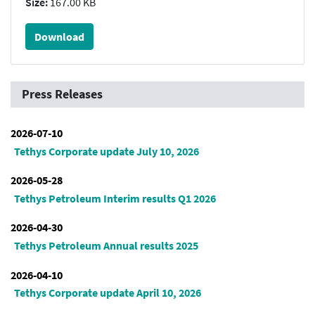
Size:
167.00 KB
Download
Press Releases
2026-07-10
Tethys Corporate update July 10, 2026
2026-05-28
Tethys Petroleum Interim results Q1 2026
2026-04-30
Tethys Petroleum Annual results 2025
2026-04-10
Tethys Corporate update April 10, 2026