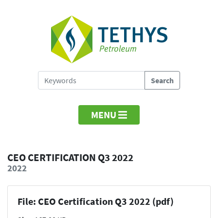
MENU
CEO CERTIFICATION Q3 2022
2022
File: CEO Certification Q3 2022 (pdf)