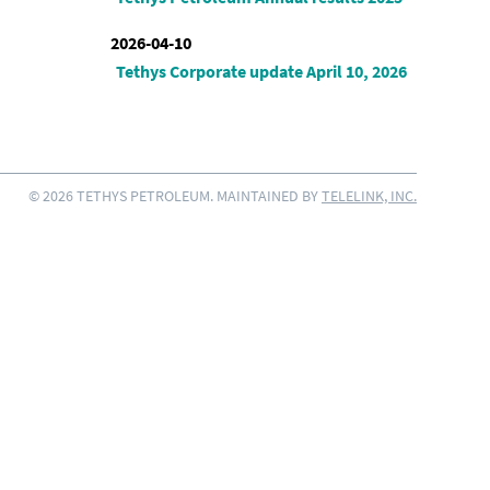
2026-04-10
Tethys Corporate update April 10, 2026
© 2026 TETHYS PETROLEUM. MAINTAINED BY
TELELINK, INC.