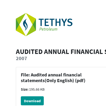
AUDITED ANNUAL FINANCIAL 
2007
File: Audited annual financial
statements(Only English) (pdf)
Size:
195.66 KB
Download