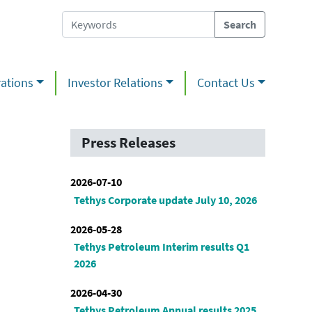
ations
Investor Relations
Contact Us
Press Releases
2026-07-10
Tethys Corporate update July 10, 2026
2026-05-28
Tethys Petroleum Interim results Q1
2026
2026-04-30
Tethys Petroleum Annual results 2025