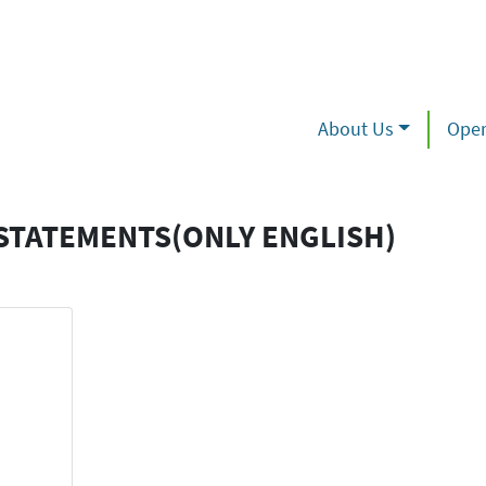
About Us
Oper
STATEMENTS(ONLY ENGLISH)