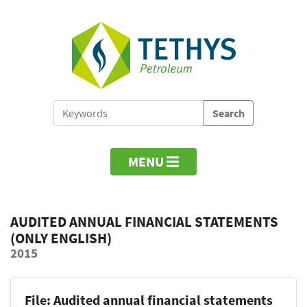
MENU
AUDITED ANNUAL FINANCIAL STATEMENTS
(ONLY ENGLISH)
2015
File: Audited annual financial statements