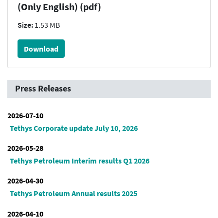
(Only English) (pdf)
Size:
1.53 MB
Download
Press Releases
2026-07-10
Tethys Corporate update July 10, 2026
2026-05-28
Tethys Petroleum Interim results Q1 2026
2026-04-30
Tethys Petroleum Annual results 2025
2026-04-10