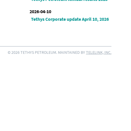
2026-04-10
Tethys Corporate update April 10, 2026
© 2026 TETHYS PETROLEUM. MAINTAINED BY
TELELINK, INC.