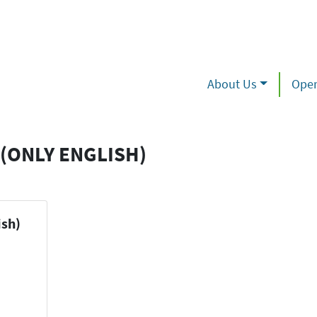
About Us
Oper
(ONLY ENGLISH)
ish)