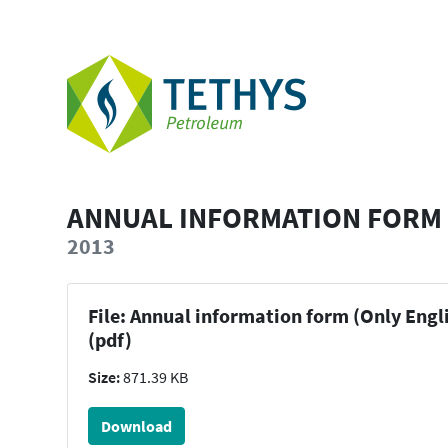
ANNUAL INFORMATION FORM 
2013
File: Annual information form (Only Engl
(pdf)
Size:
871.39 KB
Download