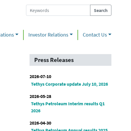
ations
Investor Relations
Contact Us
Press Releases
2026-07-10
Tethys Corporate update July 10, 2026
2026-05-28
Tethys Petroleum Interim results Q1
2026
2026-04-30
Tethys Petroleum Annual results 2025