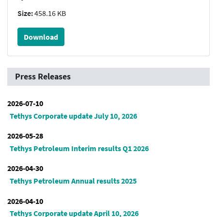
Size:
458.16 KB
Download
Press Releases
2026-07-10
Tethys Corporate update July 10, 2026
2026-05-28
Tethys Petroleum Interim results Q1 2026
2026-04-30
Tethys Petroleum Annual results 2025
2026-04-10
Tethys Corporate update April 10, 2026