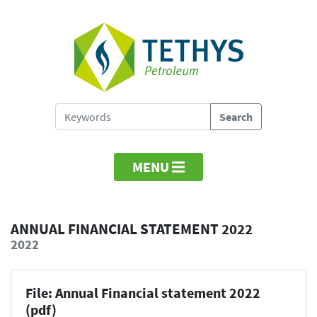
MENU
ANNUAL FINANCIAL STATEMENT 2022
2022
File: Annual Financial statement 2022
(pdf)