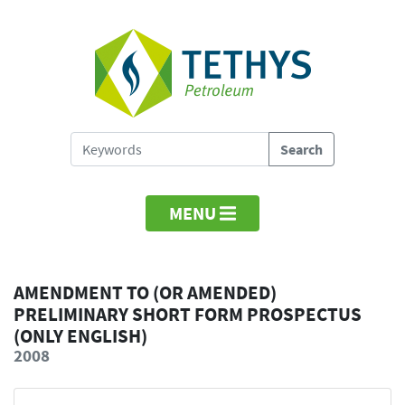
MENU
AMENDMENT TO (OR AMENDED)
PRELIMINARY SHORT FORM PROSPECTUS
(ONLY ENGLISH)
2008