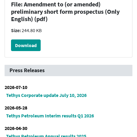
File: Amendment to (or amended)
preliminary short form prospectus (Only
English) (pdf)
Size:
244.80 KB
Download
Press Releases
2026-07-10
Tethys Corporate update July 10, 2026
2026-05-28
Tethys Petroleum Interim results Q1 2026
2026-04-30
Tethys Petroleum Annual results 2025