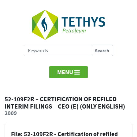
MENU
52-109F2R – CERTIFICATION OF REFILED
INTERIM FILINGS – CEO (E) (ONLY ENGLISH)
2009
File: 52-109F2R - Certification of refiled