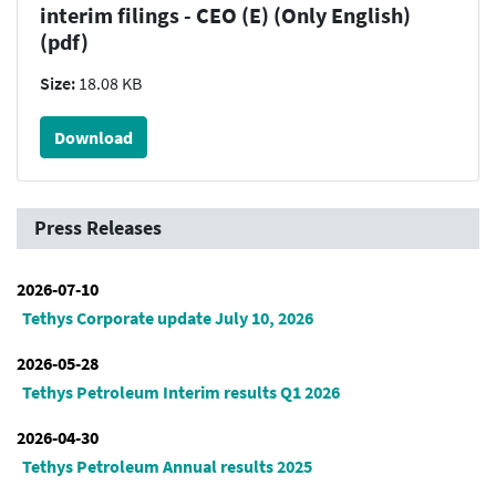
interim filings - CEO (E) (Only English)
(pdf)
Size:
18.08 KB
Download
Press Releases
2026-07-10
Tethys Corporate update July 10, 2026
2026-05-28
Tethys Petroleum Interim results Q1 2026
2026-04-30
Tethys Petroleum Annual results 2025