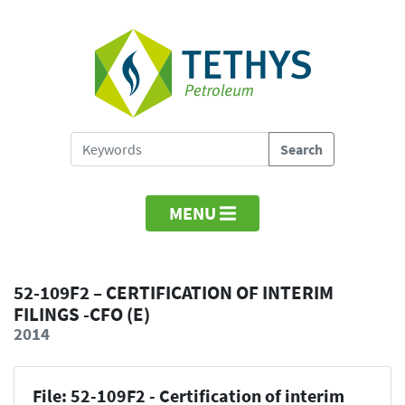
MENU
52-109F2 – CERTIFICATION OF INTERIM
FILINGS -CFO (E)
2014
File: 52-109F2 - Certification of interim