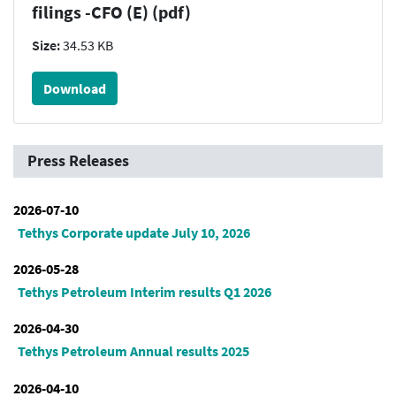
filings -CFO (E) (pdf)
Size:
34.53 KB
Download
Press Releases
2026-07-10
Tethys Corporate update July 10, 2026
2026-05-28
Tethys Petroleum Interim results Q1 2026
2026-04-30
Tethys Petroleum Annual results 2025
2026-04-10