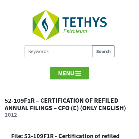
MENU
52-109F1R – CERTIFICATION OF REFILED
ANNUAL FILINGS – CFO (E) (ONLY ENGLISH)
2012
File: 52-109F1R - Certification of refiled