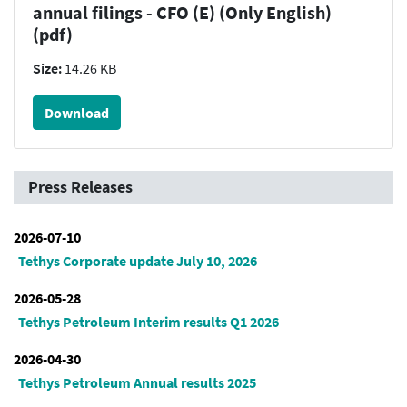
annual filings - CFO (E) (Only English)
(pdf)
Size:
14.26 KB
Download
Press Releases
2026-07-10
Tethys Corporate update July 10, 2026
2026-05-28
Tethys Petroleum Interim results Q1 2026
2026-04-30
Tethys Petroleum Annual results 2025