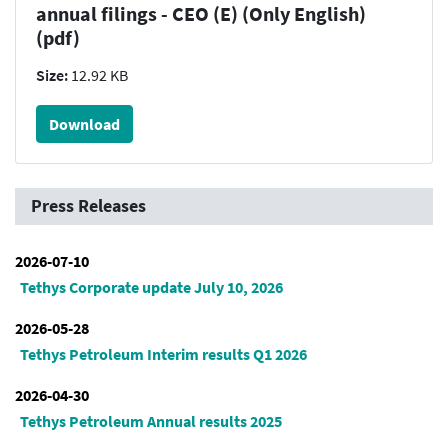
annual filings - CEO (E) (Only English)
(pdf)
Size:
12.92 KB
Download
Press Releases
2026-07-10
Tethys Corporate update July 10, 2026
2026-05-28
Tethys Petroleum Interim results Q1 2026
2026-04-30
Tethys Petroleum Annual results 2025