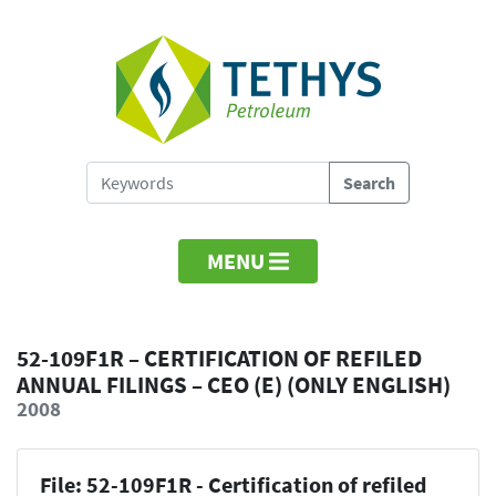
MENU
52-109F1R – CERTIFICATION OF REFILED
ANNUAL FILINGS – CEO (E) (ONLY ENGLISH)
2008
File: 52-109F1R - Certification of refiled