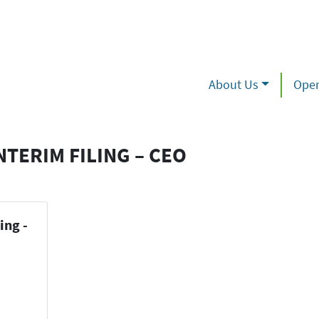
About Us
Oper
NTERIM FILING – CEO
ing -