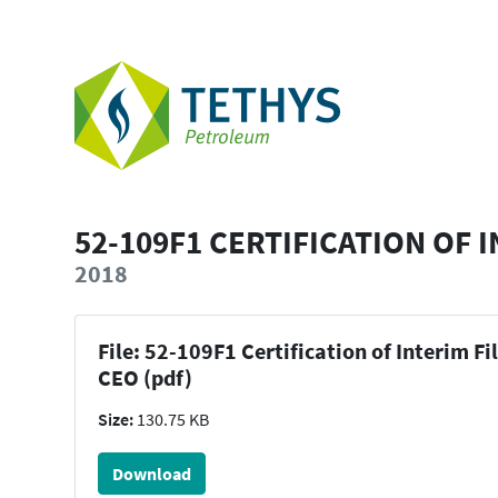
52-109F1 CERTIFICATION OF I
2018
File: 52-109F1 Certification of Interim Fil
CEO (pdf)
Size:
130.75 KB
Download