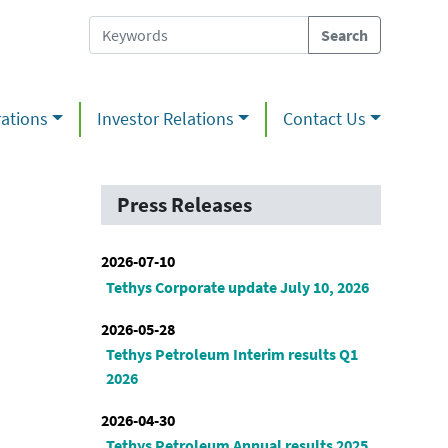
ations
Investor Relations
Contact Us
Press Releases
2026-07-10
Tethys Corporate update July 10, 2026
2026-05-28
Tethys Petroleum Interim results Q1
2026
2026-04-30
Tethys Petroleum Annual results 2025