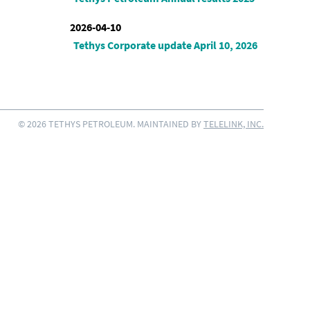
2026-04-10
Tethys Corporate update April 10, 2026
© 2026 TETHYS PETROLEUM. MAINTAINED BY
TELELINK, INC.