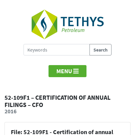
MENU
52-109F1 – CERTIFICATION OF ANNUAL
FILINGS – CFO
2016
File: 52-109F1 - Certification of annual