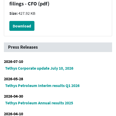
filings - CFO (pdf)
Size:
427.92 KB
Download
Press Releases
2026-07-10
Tethys Corporate update July 10, 2026
2026-05-28
Tethys Petroleum Interim results Q1 2026
2026-04-30
Tethys Petroleum Annual results 2025
2026-04-10