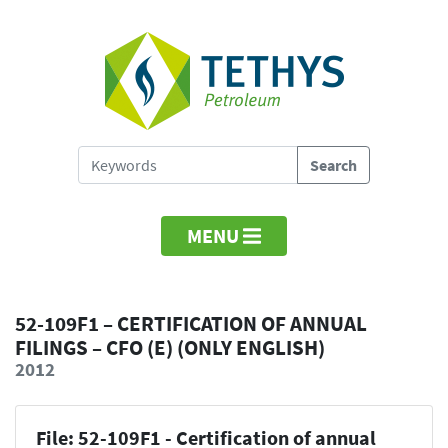
MENU
52-109F1 – CERTIFICATION OF ANNUAL
FILINGS – CFO (E) (ONLY ENGLISH)
2012
File: 52-109F1 - Certification of annual