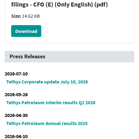
filings - CFO (E) (Only English) (pdf)
Size:
14.62 KB
Download
Press Releases
2026-07-10
Tethys Corporate update July 10, 2026
2026-05-28
Tethys Petroleum Interim results Q1 2026
2026-04-30
Tethys Petroleum Annual results 2025
2026-04-10