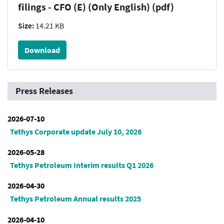
filings - CFO (E) (Only English) (pdf)
Size:
14.21 KB
Download
Press Releases
2026-07-10
Tethys Corporate update July 10, 2026
2026-05-28
Tethys Petroleum Interim results Q1 2026
2026-04-30
Tethys Petroleum Annual results 2025
2026-04-10