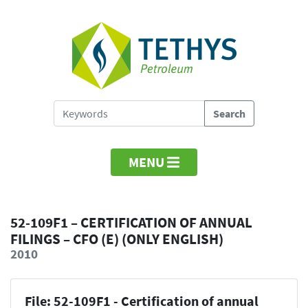
MENU
52-109F1 – CERTIFICATION OF ANNUAL
FILINGS – CFO (E) (ONLY ENGLISH)
2010
File: 52-109F1 - Certification of annual