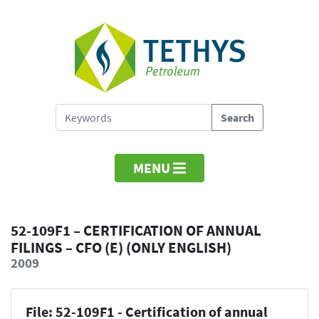
MENU
52-109F1 – CERTIFICATION OF ANNUAL
FILINGS – CFO (E) (ONLY ENGLISH)
2009
File: 52-109F1 - Certification of annual