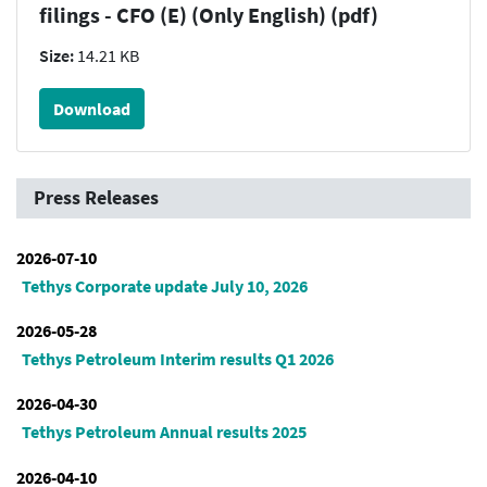
filings - CFO (E) (Only English) (pdf)
Size:
14.21 KB
Download
Press Releases
2026-07-10
Tethys Corporate update July 10, 2026
2026-05-28
Tethys Petroleum Interim results Q1 2026
2026-04-30
Tethys Petroleum Annual results 2025
2026-04-10