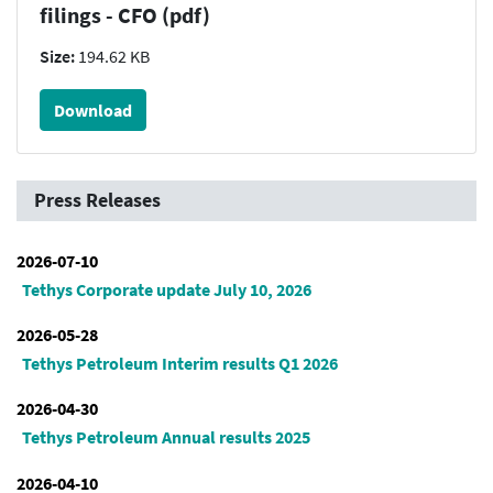
filings - CFO (pdf)
Size:
194.62 KB
Download
Press Releases
2026-07-10
Tethys Corporate update July 10, 2026
2026-05-28
Tethys Petroleum Interim results Q1 2026
2026-04-30
Tethys Petroleum Annual results 2025
2026-04-10