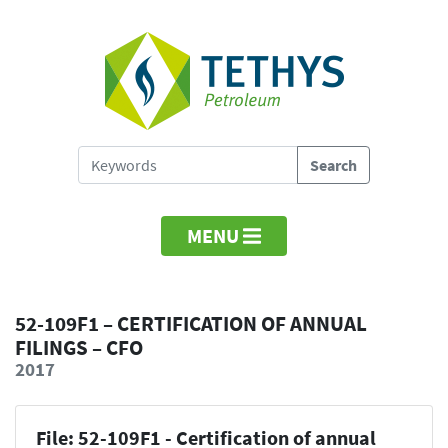
MENU
52-109F1 – CERTIFICATION OF ANNUAL
FILINGS – CFO
2017
File: 52-109F1 - Certification of annual