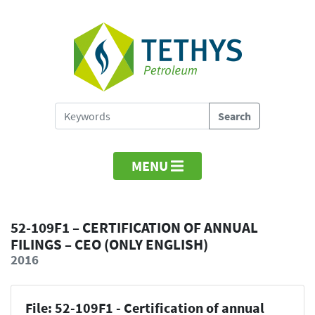
MENU
52-109F1 – CERTIFICATION OF ANNUAL
FILINGS – CEO (ONLY ENGLISH)
2016
File: 52-109F1 - Certification of annual