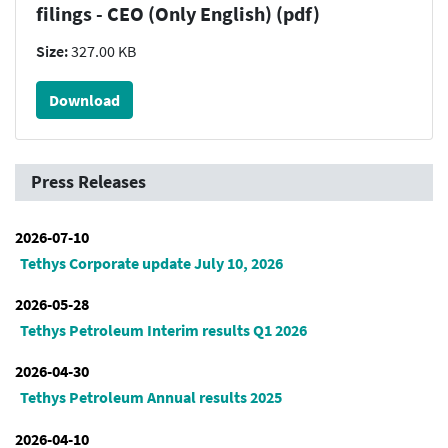
filings - CEO (Only English) (pdf)
Size:
327.00 KB
Download
Press Releases
2026-07-10
Tethys Corporate update July 10, 2026
2026-05-28
Tethys Petroleum Interim results Q1 2026
2026-04-30
Tethys Petroleum Annual results 2025
2026-04-10