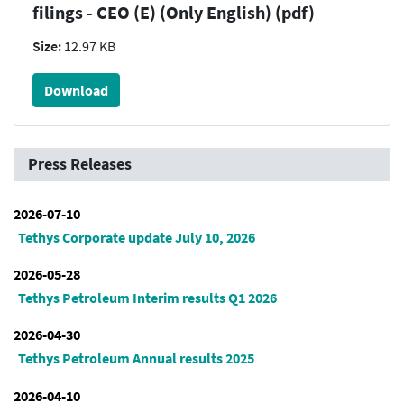
filings - CEO (E) (Only English) (pdf)
Size:
12.97 KB
Download
Press Releases
2026-07-10
Tethys Corporate update July 10, 2026
2026-05-28
Tethys Petroleum Interim results Q1 2026
2026-04-30
Tethys Petroleum Annual results 2025
2026-04-10