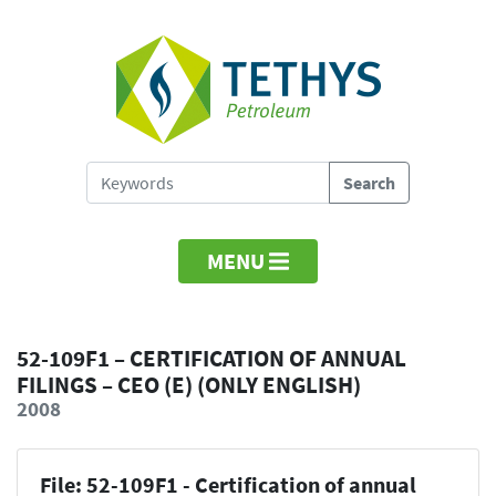
MENU
52-109F1 – CERTIFICATION OF ANNUAL
FILINGS – CEO (E) (ONLY ENGLISH)
2008
File: 52-109F1 - Certification of annual