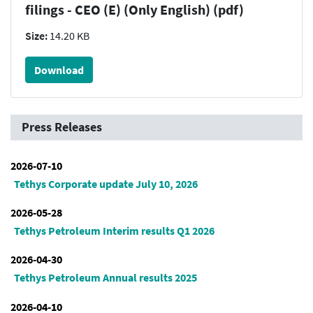
filings - CEO (E) (Only English) (pdf)
Size:
14.20 KB
Download
Press Releases
2026-07-10
Tethys Corporate update July 10, 2026
2026-05-28
Tethys Petroleum Interim results Q1 2026
2026-04-30
Tethys Petroleum Annual results 2025
2026-04-10