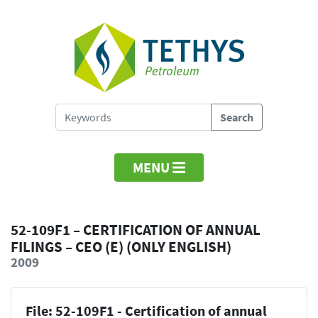
MENU
52-109F1 – CERTIFICATION OF ANNUAL
FILINGS – CEO (E) (ONLY ENGLISH)
2009
File: 52-109F1 - Certification of annual