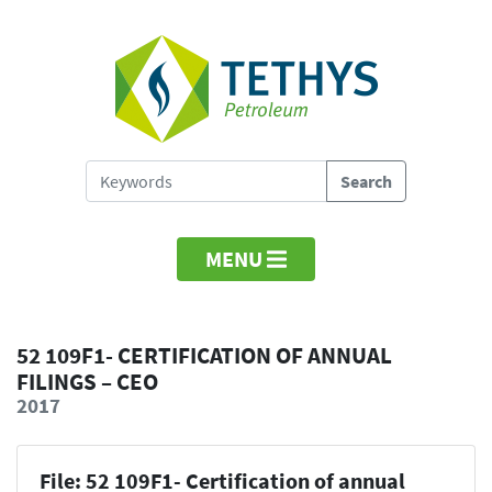
MENU
52 109F1- CERTIFICATION OF ANNUAL
FILINGS – CEO
2017
File: 52 109F1- Certification of annual