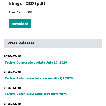
filings - CEO (pdf)
Size:
195.51 KB
Download
Press Releases
2026-07-10
Tethys Corporate update July 10, 2026
2026-05-28
Tethys Petroleum Interim results Q1 2026
2026-04-30
Tethys Petroleum Annual results 2025
2026-04-10