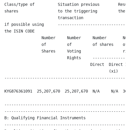
Class/type of          Situation previous        Resul
shares                 to the triggering         the t
                       transaction

if possible using      -------------------------------
the ISIN CODE

                Number     Number     Number       Num
                of         of         of shares    of 
                Shares     Voting                  righ
                           Rights     ----------------
                                     Direct  Direct In
                                             (xi)   (xi
------------------------------------------------------
KYG876361091  25,207,670  25,207,670  N/A     N/A  30,
------------------------------------------------------
------------------------------------------------------
B: Qualifying Financial Instruments

------------------------------------------------------