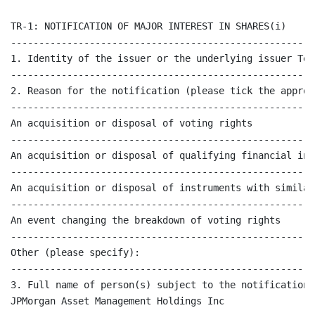
TR-1: NOTIFICATION OF MAJOR INTEREST IN SHARES(i)

------------------------------------------------------
1. Identity of the issuer or the underlying issuer Tet
------------------------------------------------------
2. Reason for the notification (please tick the approp
------------------------------------------------------
An acquisition or disposal of voting rights           
------------------------------------------------------
An acquisition or disposal of qualifying financial ins
------------------------------------------------------
An acquisition or disposal of instruments with similar
------------------------------------------------------
An event changing the breakdown of voting rights      
------------------------------------------------------
Other (please specify):                               
------------------------------------------------------
3. Full name of person(s) subject to the notification 
JPMorgan Asset Management Holdings Inc
