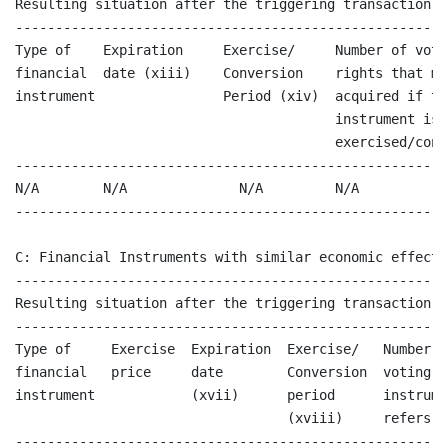
Resulting situation after the triggering transaction

------------------------------------------------------
Type of    Expiration     Exercise/     Number of voti
financial  date (xiii)    Conversion    rights that ma
instrument                Period (xiv)  acquired if the
                                        instrument is

                                        exercised/conve
------------------------------------------------------
N/A        N/A              N/A         N/A           
------------------------------------------------------
C: Financial Instruments with similar economic effect 
------------------------------------------------------
Resulting situation after the triggering transaction

------------------------------------------------------
Type of     Exercise  Expiration  Exercise/   Number o
financial   price     date        Conversion  voting r
instrument            (xvii)      period      instrume
                                  (xviii)     refers to
------------------------------------------------------