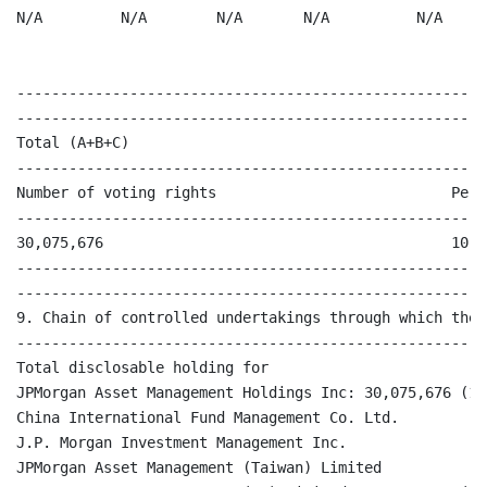
N/A         N/A        N/A       N/A          N/A     
                                                      
------------------------------------------------------
------------------------------------------------------
Total (A+B+C)

------------------------------------------------------
Number of voting rights                           Perc
------------------------------------------------------
30,075,676                                        10.04
------------------------------------------------------
------------------------------------------------------
9. Chain of controlled undertakings through which the 
------------------------------------------------------
Total disclosable holding for 

JPMorgan Asset Management Holdings Inc: 30,075,676 (10.
China International Fund Management Co. Ltd.

J.P. Morgan Investment Management Inc.

JPMorgan Asset Management (Taiwan) Limited
