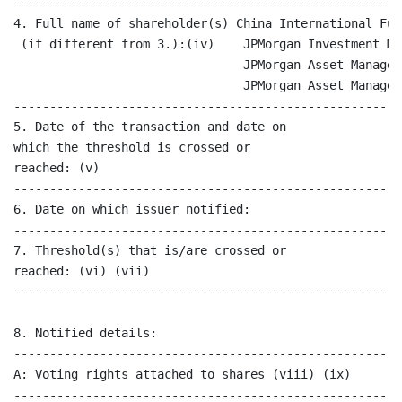
------------------------------------------------------
4. Full name of shareholder(s) China International Fun
 (if different from 3.):(iv)    JPMorgan Investment Ma
                                JPMorgan Asset Managem
                                JPMorgan Asset Managem
------------------------------------------------------
5. Date of the transaction and date on                
which the threshold is crossed or

reached: (v)

------------------------------------------------------
6. Date on which issuer notified:                     
------------------------------------------------------
7. Threshold(s) that is/are crossed or                
reached: (vi) (vii)

------------------------------------------------------
8. Notified details:

------------------------------------------------------
A: Voting rights attached to shares (viii) (ix)

------------------------------------------------------