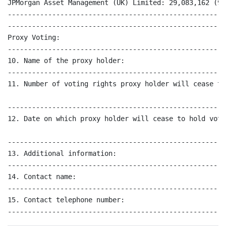
JPMorgan Asset Management (UK) Limited: 29,083,162 (9.7
------------------------------------------------------
------------------------------------------------------
Proxy Voting:

------------------------------------------------------
10. Name of the proxy holder:                         
------------------------------------------------------
11. Number of voting rights proxy holder will cease to
------------------------------------------------------
12. Date on which proxy holder will cease to hold voti
------------------------------------------------------
13. Additional information:                           
------------------------------------------------------
14. Contact name:                                     
------------------------------------------------------
15. Contact telephone number:                         
------------------------------------------------------