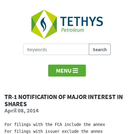
MENU
TR-1 NOTIFICATION OF MAJOR INTEREST IN
SHARES
April 08, 2014
For filings with the FCA include the annex            
For filings with issuer exclude the annex             