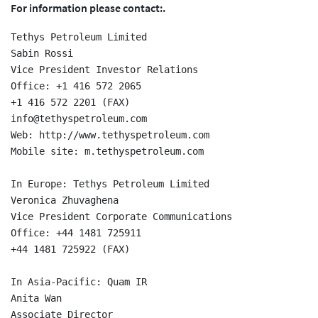
For information please contact:.
Tethys Petroleum Limited

Sabin Rossi

Vice President Investor Relations

Office: +1 416 572 2065

+1 416 572 2201 (FAX)

info@tethyspetroleum.com

Web: http://www.tethyspetroleum.com

Mobile site: m.tethyspetroleum.com

In Europe: Tethys Petroleum Limited

Veronica Zhuvaghena

Vice President Corporate Communications

Office: +44 1481 725911

+44 1481 725922 (FAX)

In Asia-Pacific: Quam IR

Anita Wan

Associate Director
