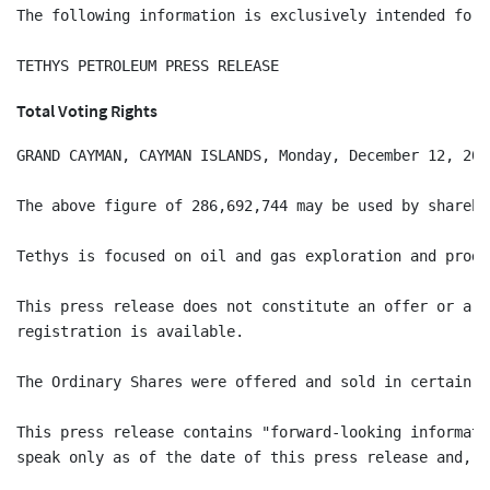
The following information is exclusively intended for 
Total Voting Rights
GRAND CAYMAN, CAYMAN ISLANDS, Monday, December 12, 201
The above figure of 286,692,744 may be used by shareho
Tethys is focused on oil and gas exploration and produ
This press release does not constitute an offer or a s
registration is available.

The Ordinary Shares were offered and sold in certain j
This press release contains "forward-looking informati