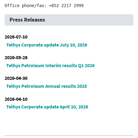
Press Releases
2026-07-10
Tethys Corporate update July 10, 2026
2026-05-28
Tethys Petroleum Interim results Q1 2026
2026-04-30
Tethys Petroleum Annual results 2025
2026-04-10
Tethys Corporate update April 10, 2026