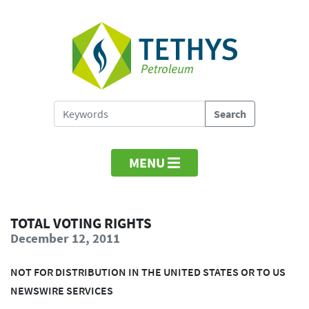
MENU
TOTAL VOTING RIGHTS
December 12, 2011
NOT FOR DISTRIBUTION IN THE UNITED STATES OR TO US
NEWSWIRE SERVICES