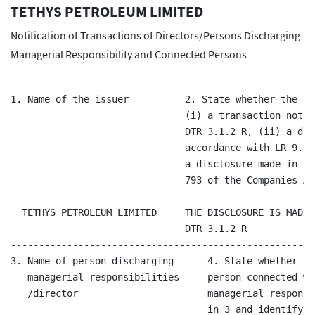
TETHYS PETROLEUM LIMITED
Notification of Transactions of Directors/Persons Discharging
Managerial Responsibility and Connected Persons
------------------------------------------------------
1. Name of the issuer          2. State whether the no
                               (i) a transaction notif
                               DTR 3.1.2 R, (ii) a dis
                               accordance with LR 9.8.
                               a disclosure made in ac
                               793 of the Companies Ac
  TETHYS PETROLEUM LIMITED     THE DISCLOSURE IS MADE 
                               DTR 3.1.2 R

------------------------------------------------------
3. Name of person discharging      4. State whether no
   managerial responsibilities     person connected wi
   /director                       managerial responsi
                                   in 3 and identify t