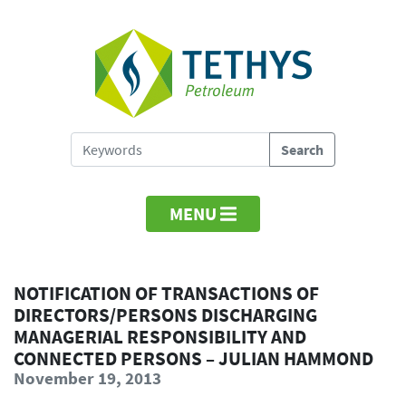
MENU
NOTIFICATION OF TRANSACTIONS OF
DIRECTORS/PERSONS DISCHARGING
MANAGERIAL RESPONSIBILITY AND
CONNECTED PERSONS – JULIAN HAMMOND
November 19, 2013