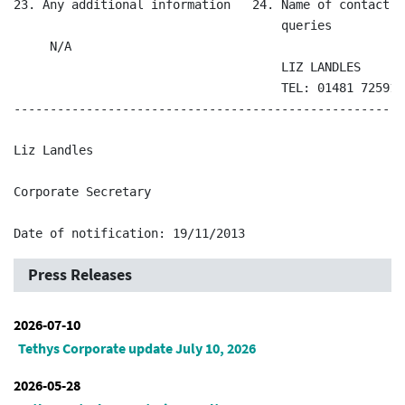
23. Any additional information   24. Name of contact a
                                     queries

     N/A                                               
                                     LIZ LANDLES

                                     TEL: 01481 725911

------------------------------------------------------
Liz Landles

Corporate Secretary

Press Releases
2026-07-10
Tethys Corporate update July 10, 2026
2026-05-28