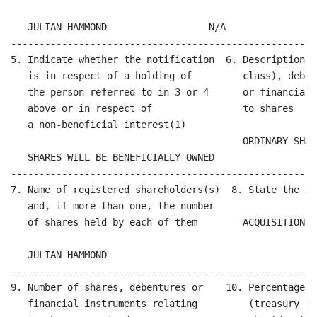
   JULIAN HAMMOND                  N/A

------------------------------------------------------
5. Indicate whether the notification  6. Description o
   is in respect of a holding of         class), deben
   the person referred to in 3 or 4      or financial 
   above or in respect of                to shares  

   a non-beneficial interest(1)                       
                                         ORDINARY SHARE
   SHARES WILL BE BENEFICIALLY OWNED

------------------------------------------------------
7. Name of registered shareholders(s)  8. State the na
   and, if more than one, the number          

   of shares held by each of them        ACQUISITION  
   JULIAN HAMMOND

------------------------------------------------------
9. Number of shares, debentures or    10. Percentage o
   financial instruments relating         (treasury sh