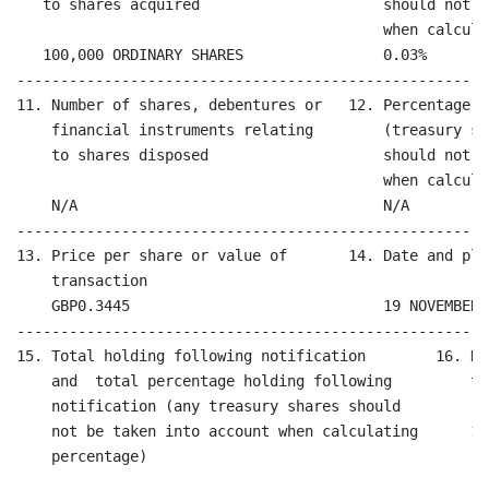
   to shares acquired                     should not b
                                          when calcula
   100,000 ORDINARY SHARES                0.03%

------------------------------------------------------
11. Number of shares, debentures or   12. Percentage o
    financial instruments relating        (treasury sh
    to shares disposed                    should not b
                                          when calcula
    N/A                                   N/A

------------------------------------------------------
13. Price per share or value of       14. Date and pla
    transaction

    GBP0.3445                             19 NOVEMBER 
------------------------------------------------------
15. Total holding following notification        16. Da
    and  total percentage holding following         tr
    notification (any treasury shares should        

    not be taken into account when calculating      19
    percentage)
