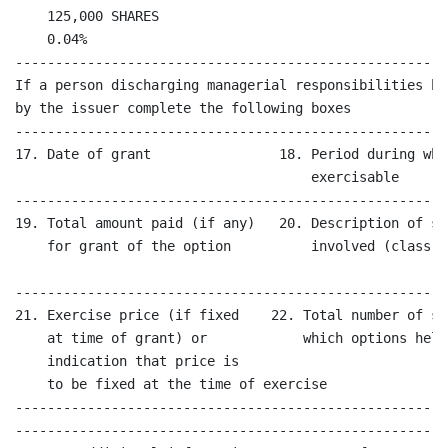
    125,000 SHARES

    0.04%

------------------------------------------------------
If a person discharging managerial responsibilities ha
by the issuer complete the following boxes

------------------------------------------------------
17. Date of grant                18. Period during whi
                                     exercisable

------------------------------------------------------
19. Total amount paid (if any)   20. Description of sh
    for grant of the option          involved (class a
------------------------------------------------------
21. Exercise price (if fixed    22. Total number of sh
    at time of grant) or            which options held
    indication that price is                           
    to be fixed at the time of exercise 

------------------------------------------------------
------------------------------------------------------