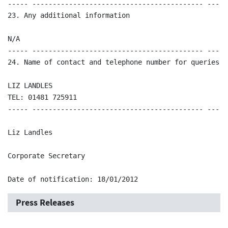
----- ------------------------------------------ -----
23. Any additional information 

N/A 

----- ------------------------------------------ -----
24. Name of contact and telephone number for queries

LIZ LANDLES

TEL: 01481 725911

----- ------------------------------------------ -----
Liz Landles

Corporate Secretary

Date of notification: 18/01/2012
Press Releases