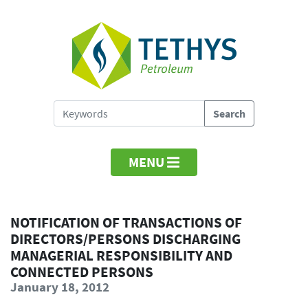
MENU
NOTIFICATION OF TRANSACTIONS OF
DIRECTORS/PERSONS DISCHARGING
MANAGERIAL RESPONSIBILITY AND
CONNECTED PERSONS
January 18, 2012