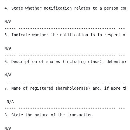
----- ------------------------------------------ -----
4. State whether notification relates to a person conn
N/A

----- ------------------------------------------ -----
5. Indicate whether the notification is in respect of 
N/A

----- ------------------------------------------ -----
6. Description of shares (including class), debentures
N/A

----- ------------------------------------------ -----
7. Name of registered shareholders(s) and, if more tha
 N/A

----- ------------------------------------------ -----
8. State the nature of the transaction 

N/A
