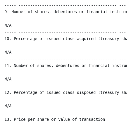
----- ------------------------------------------ -----
9. Number of shares, debentures or financial instrumen
N/A 

----- ------------------------------------------ -----
10. Percentage of issued class acquired (treasury shar
N/A

----- ------------------------------------------ -----
11. Number of shares, debentures or financial instrume
N/A

----- ------------------------------------------ -----
12. Percentage of issued class disposed (treasury shar
N/A

----- ------------------------------------------ -----
13. Price per share or value of transaction 
