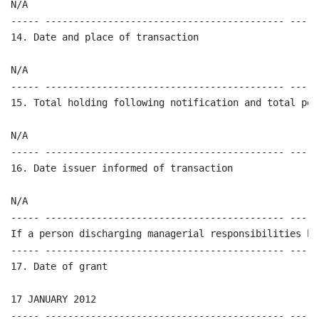
N/A 

----- ------------------------------------------ -----
14. Date and place of transaction

N/A

----- ------------------------------------------ -----
15. Total holding following notification and total per
N/A

----- ------------------------------------------ -----
16. Date issuer informed of transaction  

N/A

----- ------------------------------------------ -----
If a person discharging managerial responsibilities ha
----- ------------------------------------------ -----
17. Date of grant 

17 JANUARY 2012 

----- ------------------------------------------ -----