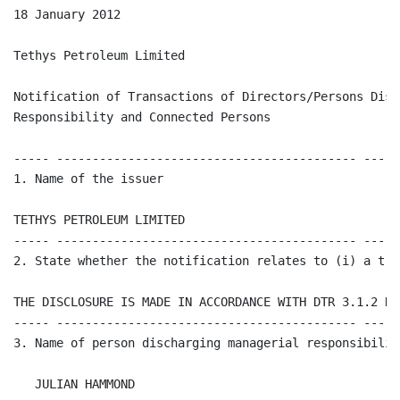
18 January 2012 

Tethys Petroleum Limited

Notification of Transactions of Directors/Persons Disc
Responsibility and Connected Persons

----- ------------------------------------------ -----
1. Name of the issuer 

TETHYS PETROLEUM LIMITED

----- ------------------------------------------ -----
2. State whether the notification relates to (i) a tra
THE DISCLOSURE IS MADE IN ACCORDANCE WITH DTR 3.1.2 R

----- ------------------------------------------ -----
3. Name of person discharging managerial responsibilit
   JULIAN HAMMOND
