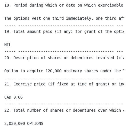
18. Period during which or date on which exercisable:

The options vest one third immediately, one third afte
----- ------------------------------------------ -----
19. Total amount paid (if any) for grant of the option

NIL

----- ------------------------------------------ -----
20. Description of shares or debentures involved (clas
Option to acquire 120,000 ordinary shares under the Te
----- ------------------------------------------ -----
21. Exercise price (if fixed at time of grant) or indi
CAD 0.66

----- ------------------------------------------ -----
22. Total number of shares or debentures over which op
2,030,000 OPTIONS
