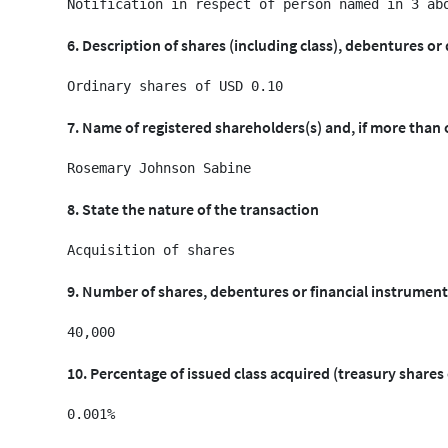
6. Description of shares (including class), debentures or 
7. Name of registered shareholders(s) and, if more than
8. State the nature of the transaction
9. Number of shares, debentures or financial instrument
10. Percentage of issued class acquired (treasury shares