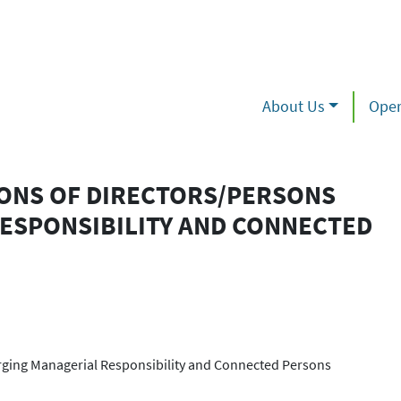
About Us
Oper
IONS OF DIRECTORS/PERSONS
ESPONSIBILITY AND CONNECTED
arging Managerial Responsibility and Connected Persons