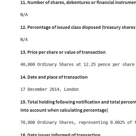
11. Number of shares, debentures or financial instrumen
12. Percentage of issued class disposed (treasury shares
13. Price per share or value of transaction
14. Date and place of transaction
15. Total holding following notification and total perce
into account when calculating percentage)
16. Date issuer informed of transaction