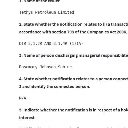
1. Name of the issuer
2. State whether the notification relates to (i) a transact
accordance with section 793 of the Companies Act 2006, o
3. Name of person discharging managerial responsibiliti
4. State whether notification relates to a person conne
3 and identify the connected person.
5. Indicate whether the notification is in respect of a hol
interest