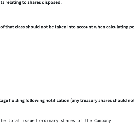
ts relating to shares disposed.
 of that class should not be taken into account when calculating p
ntage holding following notification (any treasury shares should no