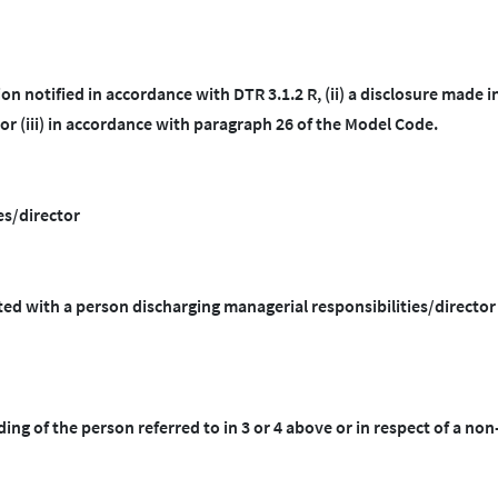
ion notified in accordance with DTR 3.1.2 R, (ii) a disclosure made i
r (iii) in accordance with paragraph 26 of the Model Code.
es/director
cted with a person discharging managerial responsibilities/directo
ding of the person referred to in 3 or 4 above or in respect of a non