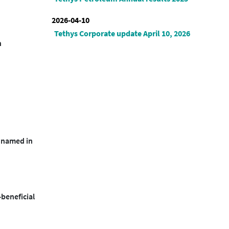
2026-04-10
Tethys Corporate update April 10, 2026
n
r named in
-beneficial