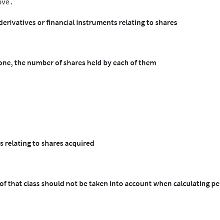
derivatives or financial instruments relating to shares
 one, the number of shares held by each of them
s relating to shares acquired
 of that class should not be taken into account when calculating p