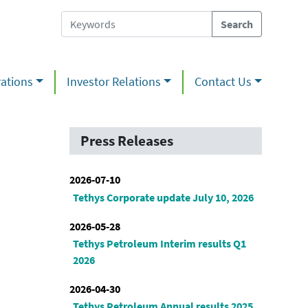
ations
Investor Relations
Contact Us
Press Releases
2026-07-10
Tethys Corporate update July 10, 2026
2026-05-28
Tethys Petroleum Interim results Q1
2026
2026-04-30
Tethys Petroleum Annual results 2025