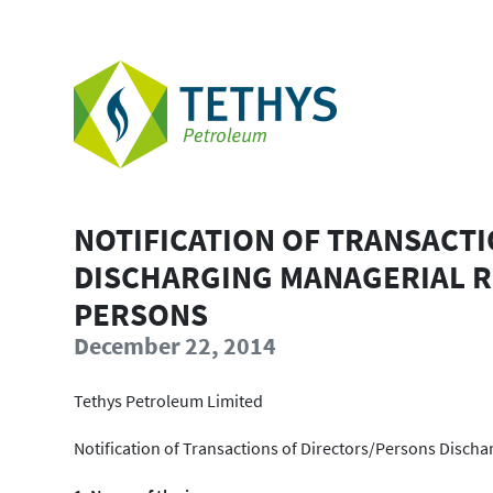
NOTIFICATION OF TRANSACT
DISCHARGING MANAGERIAL R
PERSONS
December 22, 2014
Tethys Petroleum Limited
Notification of Transactions of Directors/Persons Disch