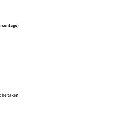
ercentage)
t be taken