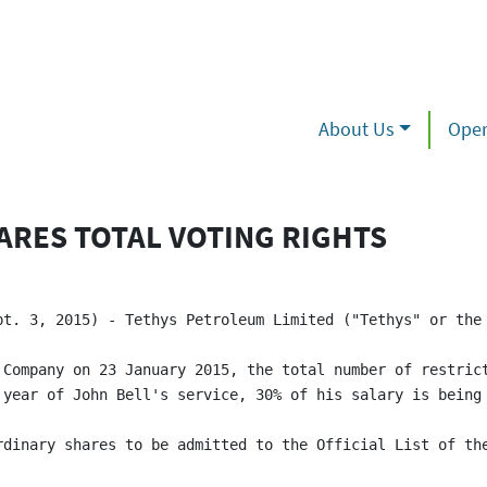
About Us
Oper
ARES TOTAL VOTING RIGHTS
pt. 3, 2015) - Tethys Petroleum Limited ("Tethys" or the
 Company on 23 January 2015, the total number of restrict
 year of John Bell's service, 30% of his salary is being