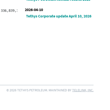
2026-04-10
Tethys Corporate update April 10, 2026
© 2026 TETHYS PETROLEUM. MAINTAINED BY
TELELINK, INC.