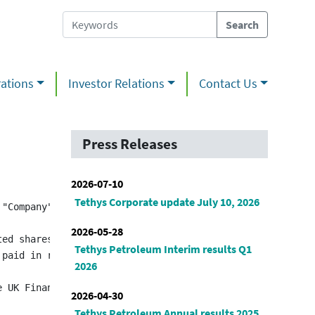
ations
Investor Relations
Contact Us
Press Releases
2026-07-10
Tethys Corporate update July 10, 2026
 "Company") (TSX:TPL) (LSE:TPL) announces in accordance 
2026-05-28
ed shares to be issued to John Bell was calculated by re
Tethys Petroleum Interim results Q1
 paid in restricted ordinary shares in the Company. Thes
2026
2026-04-30
Tethys Petroleum Annual results 2025