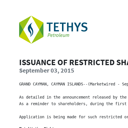
ISSUANCE OF RESTRICTED SH
September 03, 2015
GRAND CAYMAN, CAYMAN ISLANDS--(Marketwired - Se
As detailed in the announcement released by the
As a reminder to shareholders, during the first