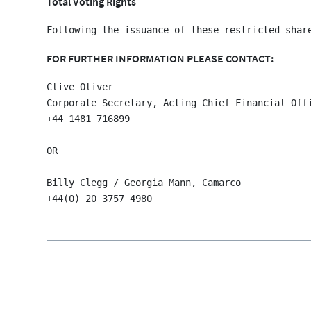
Total Voting Rights
FOR FURTHER INFORMATION PLEASE CONTACT:
Clive Oliver

Corporate Secretary, Acting Chief Financial Offi
+44 1481 716899

OR

Billy Clegg / Georgia Mann, Camarco
