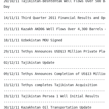
20/10/11 Tajikistan-Beshtentak Well Flows Over 500 Bar
Day

------------------------------------------------------
14/11/11 Third Quarter 2011 Financial Results and Oper
------------------------------------------------------
15/11/11 Kazakh AKD06 Well Flows Over 4,300 Barrels of
------------------------------------------------------
18/11/11 Uzbekistan MOU Signed

------------------------------------------------------
29/11/11 Tethys Announces USD$13 Million Private Placem
------------------------------------------------------
02/12/11 Tajikistan Update

------------------------------------------------------
09/12/11 Tethys Announces Completion of US$13 Million 
------------------------------------------------------
13/12/11 Tethys completes Tajikistan Acquisition

------------------------------------------------------
19/12/11 Tajikistan Persea 1 Well Initial Results

------------------------------------------------------
30/12/11 Kazakhstan Oil Transportation Update
