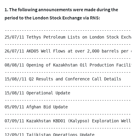
1. The following announcements were made during the
period to the London Stock Exchange via RNS:
------------------------------------------------------
25/07/11 Tethys Petroleum Lists on London Stock Exchang
------------------------------------------------------
26/07/11 AKD05 Well Flows at over 2,000 barrels per day
------------------------------------------------------
08/08/11 Opening of Kazakhstan Oil Production Facilitie
------------------------------------------------------
15/08//11 Q2 Results and Conference Call Details

------------------------------------------------------
15/08/11 Operational Update

------------------------------------------------------
05/09/11 Afghan Bid Update

------------------------------------------------------
07/09/11 Kazakhstan KBD01 (Kalypso) Exploration Well Up
------------------------------------------------------
12/09/11 Tajikistan Operations Update
