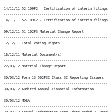
------------------------------------------------------
14/11/11 52-109F2 - Certification of interim filings - 
------------------------------------------------------
14/11/11 52-109F2 - Certification of interim filings - 
------------------------------------------------------
09/12/11 51-102F3 Material Change Report

------------------------------------------------------
12/12/11 Total Voting Rights

------------------------------------------------------
16/12/11 Material Document(s)

------------------------------------------------------
22/03/12 Material Change Report

------------------------------------------------------
30/03/12 Form 13-502F3C Class 3C Reporting Issuers - P
------------------------------------------------------
30/03/12 Audited Annual Financial Information

------------------------------------------------------
30/03/12 MD&A

------------------------------------------------------