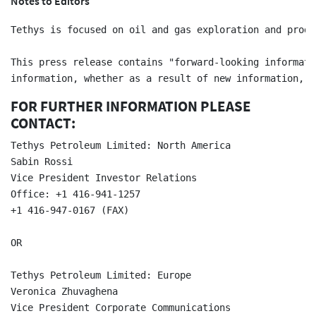
Notes to Editors
Tethys is focused on oil and gas exploration and produ
This press release contains "forward-looking informati
FOR FURTHER INFORMATION PLEASE
CONTACT:
Tethys Petroleum Limited: North America  

Sabin Rossi  

Vice President Investor Relations  

Office: +1 416-941-1257  

+1 416-947-0167 (FAX)  

OR

Tethys Petroleum Limited: Europe  

Veronica Zhuvaghena  

Vice President Corporate Communications  
