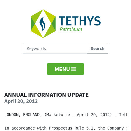
MENU
ANNUAL INFORMATION UPDATE
April 20, 2012
LONDON, ENGLAND--(Marketwire - April 20, 2012) - Tethy