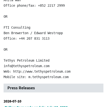
Anita Wan  

Office phone/fax: +852 2217 2999  

OR

FTI Consulting  

Ben Brewerton / Edward Westropp  

Office: +44 207 831 3113  

OR

Tethys Petroleum Limited  

info@tethyspetroleum.com  

Web: http://www.tethyspetroleum.com  

Press Releases
2026-07-10