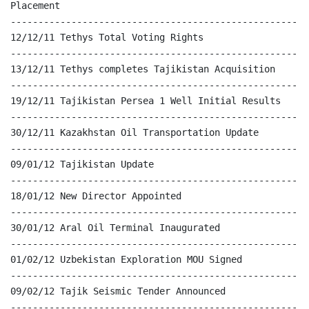
Placement

------------------------------------------------------
12/12/11 Tethys Total Voting Rights

------------------------------------------------------
13/12/11 Tethys completes Tajikistan Acquisition

------------------------------------------------------
19/12/11 Tajikistan Persea 1 Well Initial Results

------------------------------------------------------
30/12/11 Kazakhstan Oil Transportation Update

------------------------------------------------------
09/01/12 Tajikistan Update

------------------------------------------------------
18/01/12 New Director Appointed

------------------------------------------------------
30/01/12 Aral Oil Terminal Inaugurated

------------------------------------------------------
01/02/12 Uzbekistan Exploration MOU Signed

------------------------------------------------------
09/02/12 Tajik Seismic Tender Announced

------------------------------------------------------