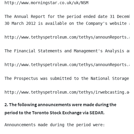
http://www.morningstar.co.uk/uk/NSM

The Annual Report for the period ended date 31 Decembe
30 March 2012 is available on the Company's website at:
http://www.tethyspetroleum.com/tethys/announReports.act
The Financial Statements and Management's Analysis and
http://www.tethyspetroleum.com/tethys/announReports.act
The Prospectus was submitted to the National Storage M
2. The following announcements were made during the
period to the Toronto Stock Exchange via SEDAR.
Announcements made during the period were:
