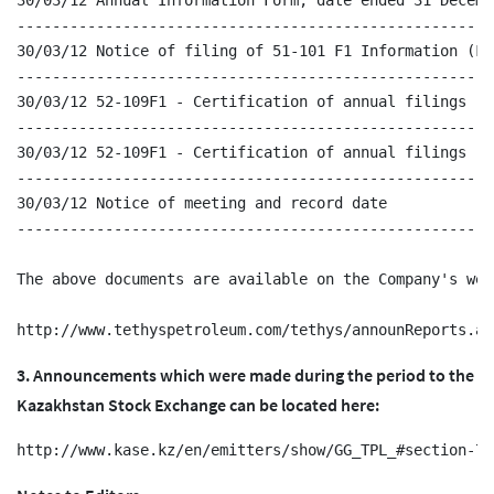
30/03/12 Annual Information Form, date ended 31 Decembe
------------------------------------------------------
30/03/12 Notice of filing of 51-101 F1 Information (Fo
------------------------------------------------------
30/03/12 52-109F1 - Certification of annual filings - C
------------------------------------------------------
30/03/12 52-109F1 - Certification of annual filings - C
------------------------------------------------------
30/03/12 Notice of meeting and record date

------------------------------------------------------
The above documents are available on the Company's web
3. Announcements which were made during the period to the
Kazakhstan Stock Exchange can be located here: