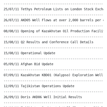
------------------------------------------------------
25/07/11 Tethys Petroleum Lists on London Stock Exchang
------------------------------------------------------
26/07/11 AKD05 Well Flows at over 2,000 barrels per day
------------------------------------------------------
08/08/11 Opening of Kazakhstan Oil Production Facilitie
------------------------------------------------------
15/08/11 Q2 Results and Conference Call Details

------------------------------------------------------
15/08/11 Operational Update

------------------------------------------------------
05/09/11 Afghan Bid Update

------------------------------------------------------
07/09/11 Kazakhstan KBD01 (Kalypso) Exploration Well Up
------------------------------------------------------
12/09/11 Tajikistan Operations Update

------------------------------------------------------
26/09/11 Doris AKD06 Well Initial Results

------------------------------------------------------