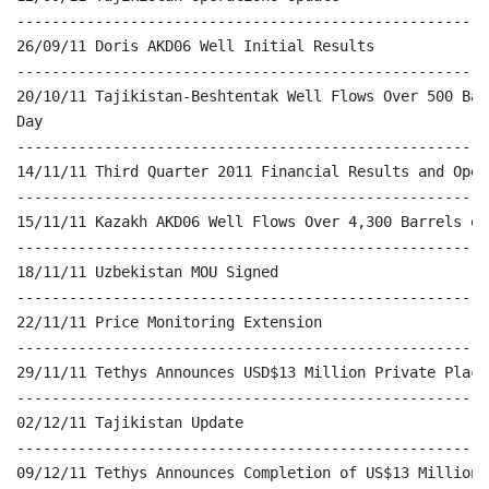
------------------------------------------------------
26/09/11 Doris AKD06 Well Initial Results

------------------------------------------------------
20/10/11 Tajikistan-Beshtentak Well Flows Over 500 Bar
Day

------------------------------------------------------
14/11/11 Third Quarter 2011 Financial Results and Oper
------------------------------------------------------
15/11/11 Kazakh AKD06 Well Flows Over 4,300 Barrels of
------------------------------------------------------
18/11/11 Uzbekistan MOU Signed

------------------------------------------------------
22/11/11 Price Monitoring Extension

------------------------------------------------------
29/11/11 Tethys Announces USD$13 Million Private Placem
------------------------------------------------------
02/12/11 Tajikistan Update

------------------------------------------------------
09/12/11 Tethys Announces Completion of US$13 Million P