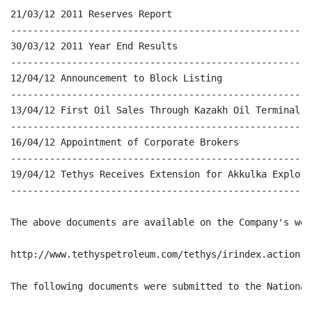
21/03/12 2011 Reserves Report

------------------------------------------------------
30/03/12 2011 Year End Results

------------------------------------------------------
12/04/12 Announcement to Block Listing

------------------------------------------------------
13/04/12 First Oil Sales Through Kazakh Oil Terminal

------------------------------------------------------
16/04/12 Appointment of Corporate Brokers

------------------------------------------------------
19/04/12 Tethys Receives Extension for Akkulka Explora
------------------------------------------------------
The above documents are available on the Company's web
http://www.tethyspetroleum.com/tethys/irindex.action

The following documents were submitted to the National