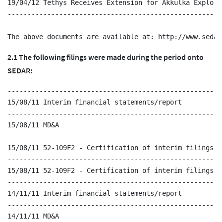
19/04/12 Tethys Receives Extension for Akkulka Explora
------------------------------------------------------
2.1 The following filings were made during the period onto
SEDAR:
------------------------------------------------------
15/08/11 Interim financial statements/report

------------------------------------------------------
15/08/11 MD&A

------------------------------------------------------
15/08/11 52-109F2 - Certification of interim filings - 
------------------------------------------------------
15/08/11 52-109F2 - Certification of interim filings - 
------------------------------------------------------
14/11/11 Interim financial statements/report

------------------------------------------------------
14/11/11 MD&A
