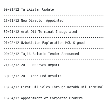
------------------------------------------------------
09/01/12 Tajikistan Update

------------------------------------------------------
18/01/12 New Director Appointed

------------------------------------------------------
30/01/12 Aral Oil Terminal Inaugurated

------------------------------------------------------
01/02/12 Uzbekistan Exploration MOU Signed

------------------------------------------------------
09/02/12 Tajik Seismic Tender Announced

------------------------------------------------------
21/03/12 2011 Reserves Report

------------------------------------------------------
30/03/12 2011 Year End Results

------------------------------------------------------
13/04/12 First Oil Sales Through Kazakh Oil Terminal

------------------------------------------------------
16/04/12 Appointment of Corporate Brokers

------------------------------------------------------