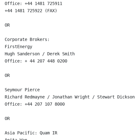
Office: +44 1481 725911  

+44 1481 725922 (FAX)  

OR

Corporate Brokers:  

FirstEnergy  

Hugh Sanderson / Derek Smith  

Office: + 44 207 448 0200  

OR

Seymour Pierce  

Richard Redmayne / Jonathan Wright / Stewart Dickson  

Office: +44 207 107 8000  

OR

Asia Pacific: Quam IR  
